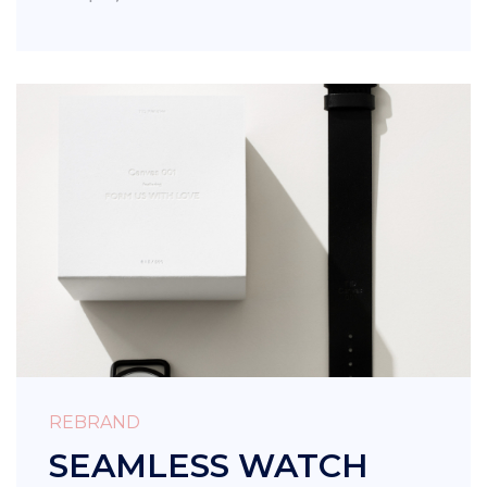
REBRAND
SEAMLESS WATCH