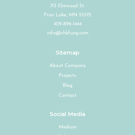
713 Elmwood St.
Prior Lake, MN 55372
409-896-1444
info@chkfung.com
Sitemap
About Company
Projects
Blog
Contact
Social Media
Medium