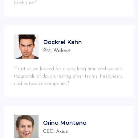
lunch rush."
Dockrel Kahn
PM, Walmet
"Trust us we looked for a very long time and wasted
thousands of dollars testing other teams, freelancers,
and outsource companies."
Orino Monteno
CEO, Axion