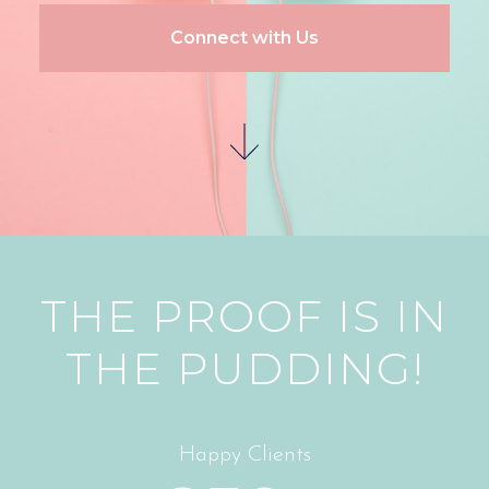
Connect with Us
THE PROOF IS IN
THE PUDDING!
Happy Clients