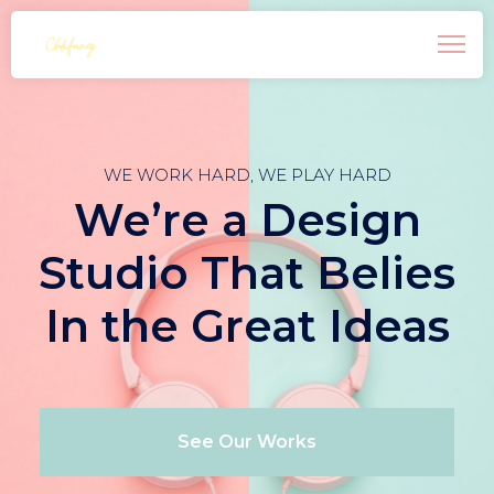
WE WORK HARD, WE PLAY HARD
We’re a Design
Studio That Belies
In the Great Ideas
See Our Works