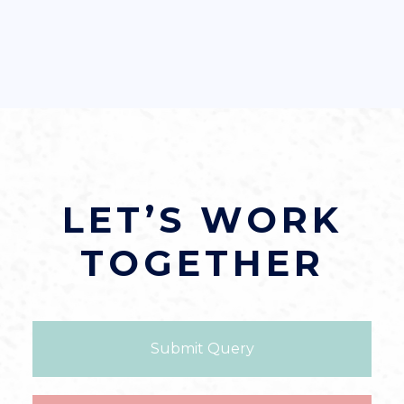
LET’S WORK
TOGETHER
Submit Query