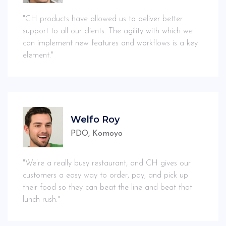
"CH products have allowed us to deliver better
support to all our clients. The agility with which we
can implement new features and workflows is a key
element."
Welfo Roy
PDO, Komoyo
"We’re a really busy restaurant, and CH gives our
customers a easy way to order, pay, and pick up
their food so they can beat the line and beat that
lunch rush."