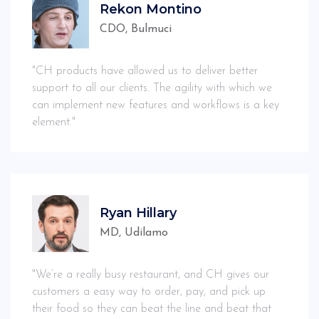
Rekon Montino
CDO, Bulmuci
"CH products have allowed us to deliver better
support to all our clients. The agility with which we
can implement new features and workflows is a key
element."
Ryan Hillary
MD, Udilamo
"We’re a really busy restaurant, and CH gives our
customers a easy way to order, pay, and pick up
their food so they can beat the line and beat that