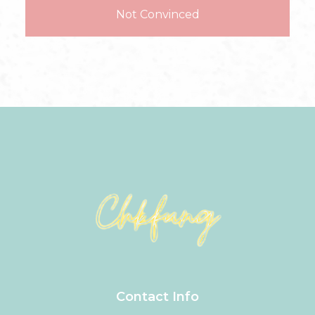
Not Convinced
Contact Info