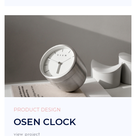
PRODUCT DESIGN
OSEN CLOCK
view project