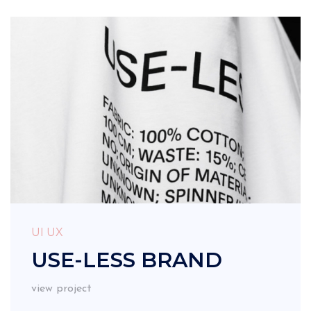
UI UX
USE-LESS BRAND
view project