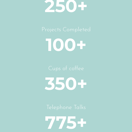
250+
Projects Completed
100+
Cups of coffee
350+
Telephone Talks
775+