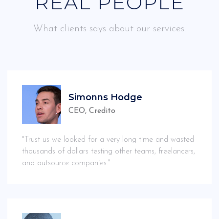
REAL PEOPLE
What clients says about our services.
Simonns Hodge
CEO, Credito
"Trust us we looked for a very long time and wasted
thousands of dollars testing other teams, freelancers,
and outsource companies."