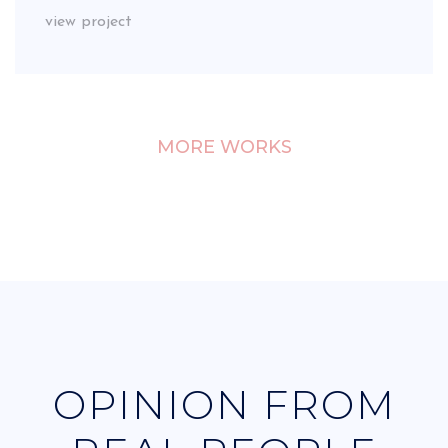
view project
MORE WORKS
OPINION FROM