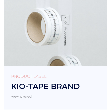
PRODUCT LABEL
KIO-TAPE BRAND
view project