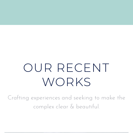
OUR RECENT
WORKS
Crafting experiences and seeking to make the
complex clear & beautiful.