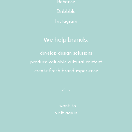
Behance
Dribbble
Instagram
We help brands:
develop design solutions
produce valuable cultural content
create fresh brand experience
I want to
visit again